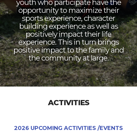
youth who participate have the
opportunity to maximize their
sports experience, character
building experience as well as
positively impact their life
experience. This in turn brings
positive impact to the family and
the community at large.
ACTIVITIES
2026 UPCOMING ACTIVITIES /EVENTS