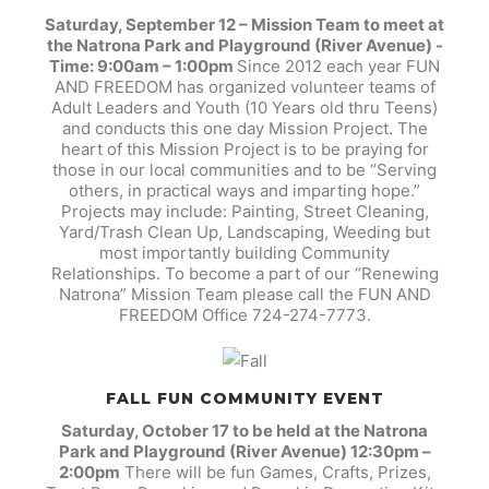
Saturday, September 12 – Mission Team to meet at
the Natrona Park and Playground (River Avenue) -
Time: 9:00am – 1:00pm
Since 2012 each year FUN
AND FREEDOM has organized volunteer teams of
Adult Leaders and Youth (10 Years old thru Teens)
and conducts this one day Mission Project. The
heart of this Mission Project is to be praying for
those in our local communities and to be “Serving
others, in practical ways and imparting hope.”
Projects may include: Painting, Street Cleaning,
Yard/Trash Clean Up, Landscaping, Weeding but
most importantly building Community
Relationships. To become a part of our “Renewing
Natrona” Mission Team please call the FUN AND
FREEDOM Office 724-274-7773.
FALL FUN COMMUNITY EVENT
Saturday, October 17 to be held at the Natrona
Park and Playground (River Avenue) 12:30pm –
2:00pm
There will be fun Games, Crafts, Prizes,