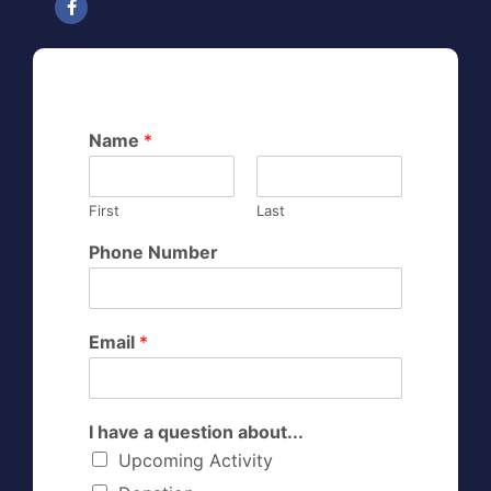
Name
*
First
Last
Phone Number
Email
*
I have a question about...
Upcoming Activity