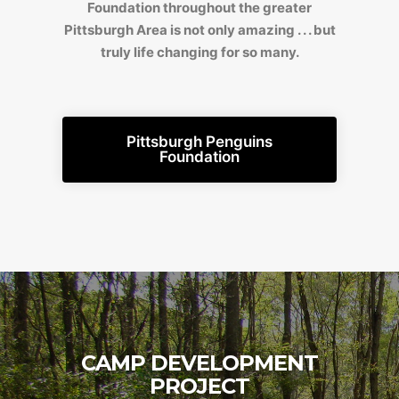
Foundation throughout the greater
Pittsburgh Area is not only amazing . . . but
truly life changing for so many.
Pittsburgh Penguins
Foundation
CAMP DEVELOPMENT
PROJECT