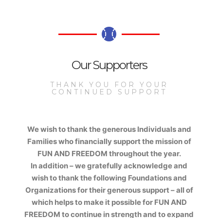
Our Supporters
THANK YOU FOR YOUR
CONTINUED SUPPORT
We wish to thank the generous Individuals and
Families who financially support the mission of
FUN AND FREEDOM
throughout the year.
In addition – we gratefully acknowledge and
wish to thank the following Foundations and
Organizations for their generous support – all of
which helps to make it possible for
FUN AND
FREEDOM
to continue in strength and to expand