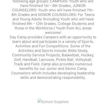
following age groups: CAMPERS: Youth who will
have finished 1st – 6th Grades, JUNIOR
COUNSELORS: Youth who will have finished 7th-
8th Grades and SENIOR COUNSELORS: For Teens
and Young Adults (Including Youth who will have
finished 9th - 12th Grades, College Students and
those in the Workforce.) Youth from ALL areas
welcome!
Day Camp provides Campers with an opportunity to
learn about and participate in a variety of Sports,
Activities and Fun Competitions. Some of the
Activities and Sports include: Bible Study,
Community Service Projects, Basketball, Hockey,
Golf, Handball, Lacrosse, Pickle Ball, Volleyball,
Track and Field. Camp also provides numerous
benefits for our Junior and Senior Camp
Counselors which includes developing leadership
skills and demonstrating responsibility.