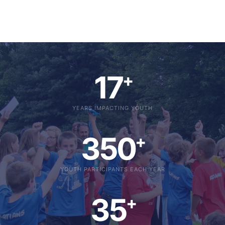
17
+
YEARS IMPACTING YOUTH
350
+
YOUTH PARTICIPANTS EACH YEAR
35
+