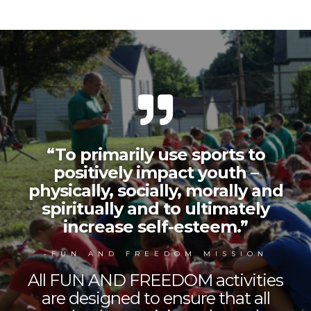
“To primarily use sports to
positively impact youth –
physically, socially, morally and
spiritually and to ultimately
increase self-esteem.”
-FUN AND FREEDOM MISSION
All FUN AND FREEDOM activities
are designed to ensure that all