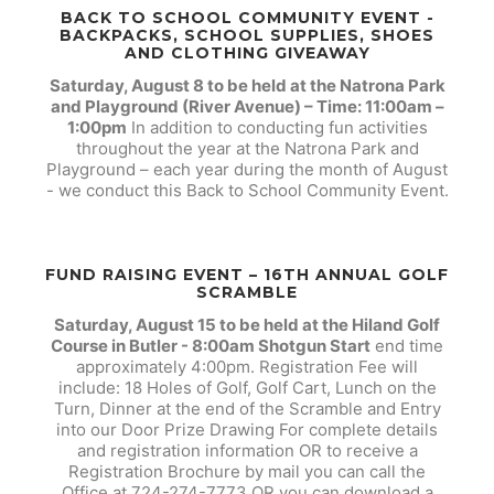
BACK TO SCHOOL COMMUNITY EVENT -
BACKPACKS, SCHOOL SUPPLIES, SHOES
AND CLOTHING GIVEAWAY
Saturday, August 8 to be held at the Natrona Park
and Playground (River Avenue) – Time: 11:00am –
1:00pm
In addition to conducting fun activities
throughout the year at the Natrona Park and
Playground – each year during the month of August
- we conduct this Back to School Community Event.
FUND RAISING EVENT – 16TH ANNUAL GOLF
SCRAMBLE
Saturday, August 15 to be held at the Hiland Golf
Course in Butler - 8:00am Shotgun Start
end time
approximately 4:00pm. Registration Fee will
include: 18 Holes of Golf, Golf Cart, Lunch on the
Turn, Dinner at the end of the Scramble and Entry
into our Door Prize Drawing For complete details
and registration information OR to receive a
Registration Brochure by mail you can call the
Office at 724-274-7773 OR you can download a