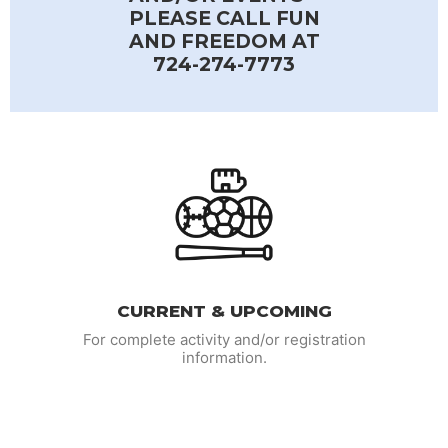
PLEASE CALL FUN
AND FREEDOM AT
724-274-7773
CURRENT & UPCOMING
For complete activity and/or registration
information.