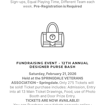
Sign-ups, Equal Playing Time, Different Team each
week.
Pre-Registration is Required
FUNDRAISING EVENT - 12TH ANNUAL
DESIGNER PURSE BASH
Saturday, February 21, 2026
Held at the SPRINGDALE VETERANS
ASSOCIATION – Springdale.
Only 275 Tickets will
be sold! Ticket purchase includes: Admission, Entry
into all 13 Main Ticket Drawings, Food, use of Photo
Booth and Door Prize Entry.
TICKETS ARE NOW AVAILABLE!
You can Purchase your tickets securely online :