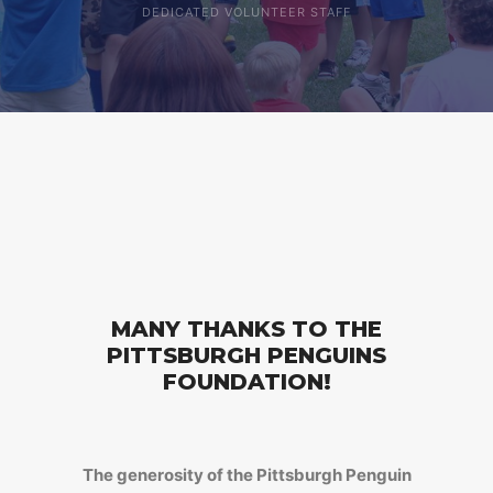
DEDICATED VOLUNTEER STAFF
MANY THANKS TO THE
PITTSBURGH PENGUINS
FOUNDATION!
The generosity of the Pittsburgh Penguin