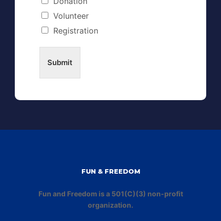
Donation
Volunteer
Registration
Submit
FUN & FREEDOM
Fun and Freedom is a 501(C)(3) non-profit
organization.