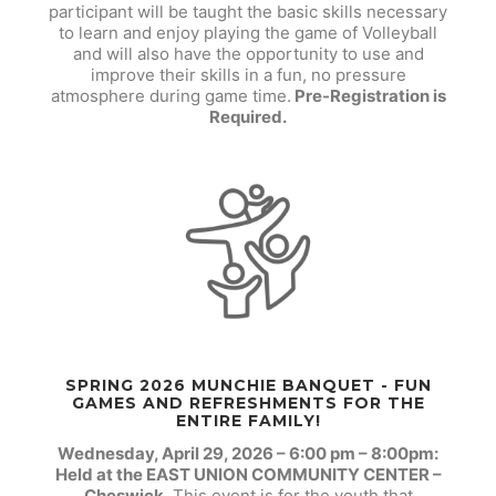
participant will be taught the basic skills necessary
to learn and enjoy playing the game of Volleyball
and will also have the opportunity to use and
improve their skills in a fun, no pressure
atmosphere during game time.
Pre-Registration is
Required.
SPRING 2026 MUNCHIE BANQUET - FUN
GAMES AND REFRESHMENTS FOR THE
ENTIRE FAMILY!
Wednesday, April 29, 2026 – 6:00 pm – 8:00pm:
Held at the EAST UNION COMMUNITY CENTER –
Cheswick.
This event is for the youth that