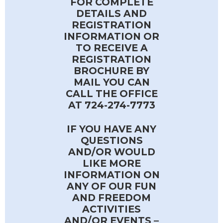
FOR COMPLETE
DETAILS AND
REGISTRATION
INFORMATION OR
TO RECEIVE A
REGISTRATION
BROCHURE BY
MAIL YOU CAN
CALL THE OFFICE
AT 724-274-7773
IF YOU HAVE ANY
QUESTIONS
AND/OR WOULD
LIKE MORE
INFORMATION ON
ANY OF OUR FUN
AND FREEDOM
ACTIVITIES
AND/OR EVENTS –