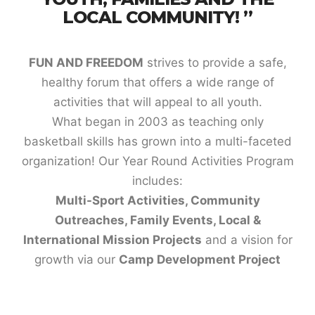
LOCAL COMMUNITY! ”
FUN AND FREEDOM
strives to provide a safe,
healthy forum that offers a wide range of
activities that will appeal to all youth.
What began in 2003 as teaching only
basketball skills has grown into a multi-faceted
organization! Our Year Round Activities Program
includes:
Multi-Sport Activities, Community
Outreaches, Family Events,
Local &
International Mission Projects
and a vision for
growth via our
Camp Development Project