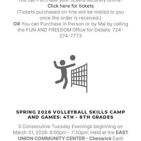
Click here for tickets
(Tickets purchased on-line will be mailed to you
once the order is received.)
OR
You can Purchase in Person or by Mal by calling
the FUN AND FREEDOM Office for Details: 724-
274-7773
SPRING 2026 VOLLEYBALL SKILLS CAMP
AND GAMES: 4TH - 8TH GRADES
5 Consecutive Tuesday Evenings beginning on
March 31, 2026: 6:00pm – 7:30pm: Held at the
EAST
UNION COMMUNITY CENTER - Cheswick
Each