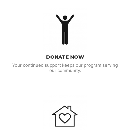
DONATE NOW
Your continued support keeps our program serving
our community.