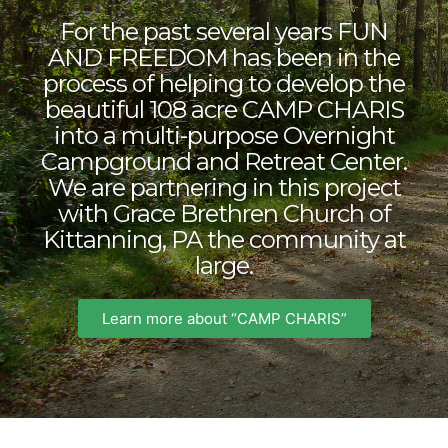
For the past several years FUN
AND FREEDOM has been in the
process of helping to develop the
beautiful 108 acre CAMP CHARIS
into a multi-purpose Overnight
Campground and Retreat Center.
We are partnering in this project
with Grace Brethren Church of
Kittanning, PA the community at
large.
Learn more about “CAMP CHARIS”