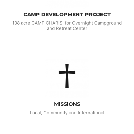
CAMP DEVELOPMENT PROJECT
108 acre CAMP CHARIS for Overnight Campground
and Retreat Center
MISSIONS
Local, Community and International