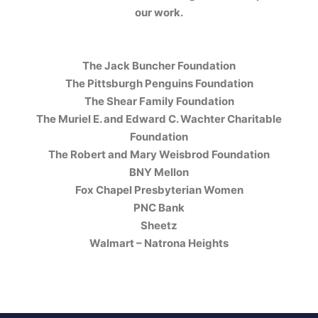
our work.
The Jack Buncher Foundation
The Pittsburgh Penguins Foundation
The Shear Family Foundation
The Muriel E. and Edward C. Wachter Charitable
Foundation
The Robert and Mary Weisbrod Foundation
BNY Mellon
Fox Chapel Presbyterian Women
PNC Bank
Sheetz
Walmart – Natrona Heights