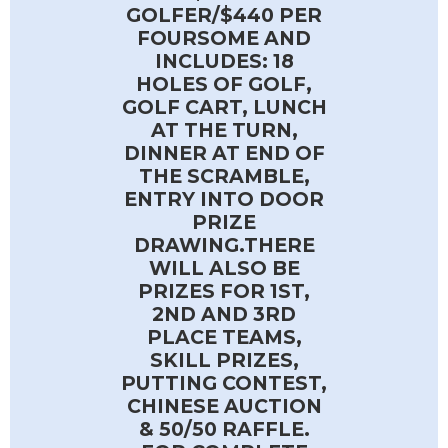
GOLFER/$440 PER
FOURSOME AND
INCLUDES: 18
HOLES OF GOLF,
GOLF CART, LUNCH
AT THE TURN,
DINNER AT END OF
THE SCRAMBLE,
ENTRY INTO DOOR
PRIZE
DRAWING.THERE
WILL ALSO BE
PRIZES FOR 1ST,
2ND AND 3RD
PLACE TEAMS,
SKILL PRIZES,
PUTTING CONTEST,
CHINESE AUCTION
& 50/50 RAFFLE.