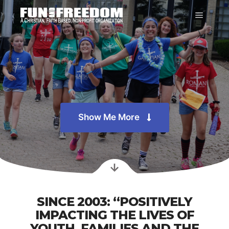
Show Me More
SINCE 2003: “POSITIVELY
IMPACTING THE LIVES OF
YOUTH, FAMILIES AND THE