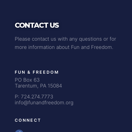
CONTACT US
Please contact us with any questions or for
more information about Fun and Freedom.
FUN & FREEDOM
PO Box 63
Tarentum, PA 15084
P: 724.274.7773
info@funandfreedom.org
CONNECT