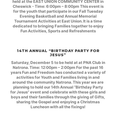
held at the EAST UNION COMMUNITY CENTER in
Cheswick - Time: 6:00pm – 8:00pm This event is
for the youth that participate in our Fall Tuesday
Evening Basketball and Annual Memorial
Tournament Activities at East Union. It is a time
dedicated to bringing Families together to enjoy
Fun Activities, Sports and Refreshments
14TH ANNUAL “BIRTHDAY PARTY FOR
JESUS”
Saturday, December 5 to be held at at PNA Club in
Natrona. Time: 12:00pm – 2:00pm
For the past 16
years Fun and Freedom has conducted a variety of
activities for Youth and Families living in and
around the community Natrona. This year we are
planning to hold our 14th Annual “Birthday Party
for Jesus” event and celebrate with these girls and
boys and their families through the giving of Gifts,
sharing the Gospel and enjoying a Christmas
Luncheon with all the fixings!