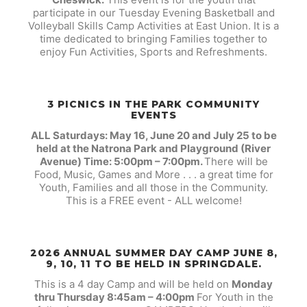
participate in our Tuesday Evening Basketball and
Volleyball Skills Camp Activities at East Union. It is a
time dedicated to bringing Families together to
enjoy Fun Activities, Sports and Refreshments.
3 PICNICS IN THE PARK COMMUNITY
EVENTS
ALL Saturdays: May 16, June 20 and July 25 to be
held at the Natrona Park and Playground (River
Avenue) Time: 5:00pm – 7:00pm.
There will be
Food, Music, Games and More . . . a great time for
Youth, Families and all those in the Community.
This is a FREE event - ALL welcome!
2026 ANNUAL SUMMER DAY CAMP JUNE 8,
9, 10, 11 TO BE HELD IN SPRINGDALE.
This is a 4 day Camp and will be held on
Monday
thru Thursday 8:45am – 4:00pm
For Youth in the