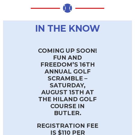
IN THE KNOW
COMING UP SOON!
FUN AND
FREEDOM’S 16TH
ANNUAL GOLF
SCRAMBLE –
SATURDAY,
AUGUST 15TH AT
THE HILAND GOLF
COURSE IN
BUTLER.
REGISTRATION FEE
IS $110 PER