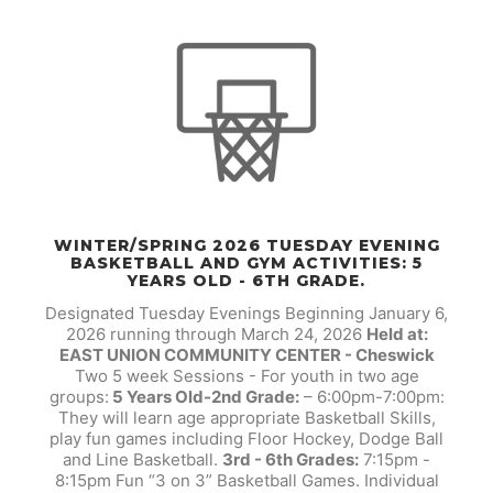
WINTER/SPRING 2026 TUESDAY EVENING
BASKETBALL AND GYM ACTIVITIES: 5
YEARS OLD - 6TH GRADE.
Designated Tuesday Evenings Beginning January 6,
2026 running through March 24, 2026
Held at:
EAST UNION COMMUNITY CENTER - Cheswick
Two 5 week Sessions - For youth in two age
groups:
5 Years Old-2nd Grade:
– 6:00pm-7:00pm:
They will learn age appropriate Basketball Skills,
play fun games including Floor Hockey, Dodge Ball
and Line Basketball.
3rd - 6th Grades:
7:15pm -
8:15pm Fun “3 on 3” Basketball Games. Individual