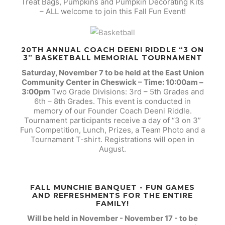
Treat Bags, Pumpkins and Pumpkin Decorating Kits
– ALL welcome to join this Fall Fun Event!
20TH ANNUAL COACH DEENI RIDDLE “3 ON
3” BASKETBALL MEMORIAL TOURNAMENT
Saturday, November 7 to be held at the East Union
Community Center in Cheswick – Time: 10:00am –
3:00pm
Two Grade Divisions: 3rd – 5th Grades and
6th – 8th Grades. This event is conducted in
memory of our Founder Coach Deeni Riddle.
Tournament participants receive a day of “3 on 3”
Fun Competition, Lunch, Prizes, a Team Photo and a
Tournament T-shirt. Registrations will open in
August.
FALL MUNCHIE BANQUET - FUN GAMES
AND REFRESHMENTS FOR THE ENTIRE
FAMILY!
Will be held in November - November 17 - to be