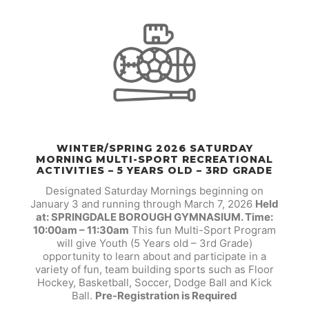
WINTER/SPRING 2026 SATURDAY
MORNING MULTI-SPORT RECREATIONAL
ACTIVITIES – 5 YEARS OLD – 3RD GRADE
Designated Saturday Mornings beginning on
January 3 and running through March 7, 2026
Held
at: SPRINGDALE BOROUGH GYMNASIUM. Time:
10:00am – 11:30am
This fun Multi-Sport Program
will give Youth (5 Years old – 3rd Grade)
opportunity to learn about and participate in a
variety of fun, team building sports such as Floor
Hockey, Basketball, Soccer, Dodge Ball and Kick
Ball.
Pre-Registration is Required