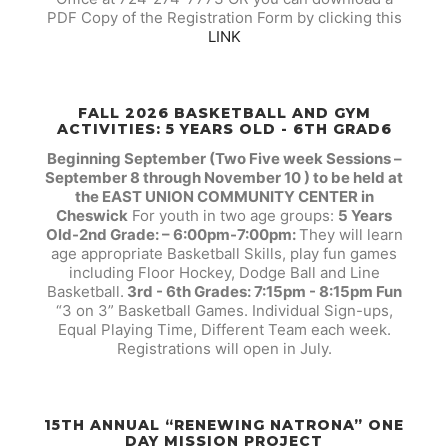
PDF Copy of the Registration Form by clicking this
LINK
FALL 2026 BASKETBALL AND GYM
ACTIVITIES: 5 YEARS OLD - 6TH GRAD6
Beginning September (Two Five week Sessions –
September 8 through November 10 ) to be held at
the EAST UNION COMMUNITY CENTER in
Cheswick
For youth in two age groups:
5 Years
Old-2nd Grade: – 6:00pm-7:00pm:
They will learn
age appropriate Basketball Skills, play fun games
including Floor Hockey, Dodge Ball and Line
Basketball.
3rd - 6th Grades: 7:15pm - 8:15pm Fun
“3 on 3” Basketball Games. Individual Sign-ups,
Equal Playing Time, Different Team each week.
Registrations will open in July.
15TH ANNUAL “RENEWING NATRONA” ONE
DAY MISSION PROJECT